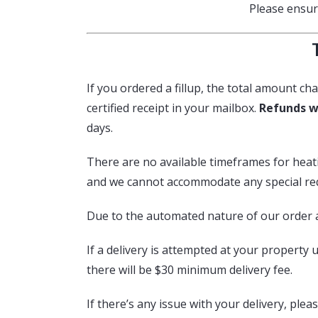
Please ensure
If you ordered a fillup, the total amount cha
certified receipt in your mailbox.
Refunds w
days.
There are no available timeframes for heating
and we cannot accommodate any special requ
Due to the automated nature of our order 
If a delivery is attempted at your property u
there will be $30 minimum delivery fee.
If there’s any issue with your delivery, ple