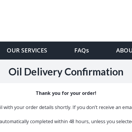
OUR SERVICES
FAQs
ABOU
Oil Delivery Confirmation
Thank you for your order!
l with your order details shortly. If you don’t receive an em
e automatically completed within 48 hours, unless you select