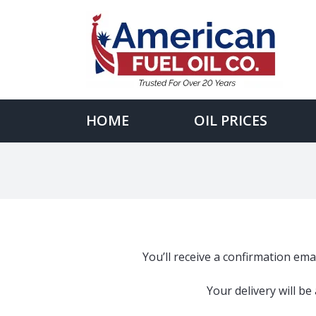
Skip
to
content
Search
for:
HOME
OIL PRICES
You’ll receive a confirmation emai
Your delivery will b