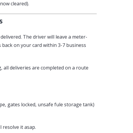
snow cleared).
s
delivered. The driver will leave a meter-
s back on your card within 3-7 business
g, all deliveries are completed on a route
pipe, gates locked, unsafe fule storage tank)
l resolve it asap.