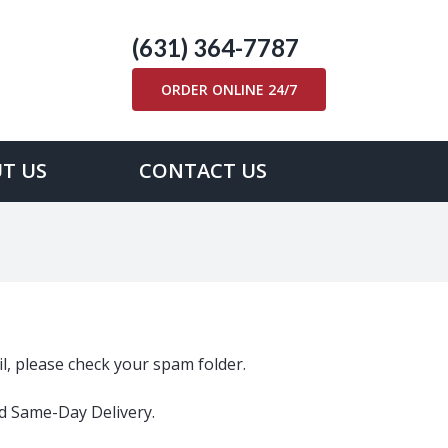
(631) 364-7787
ORDER ONLINE 24/7
T US
CONTACT US
ail, please check your spam folder.
ed Same-Day Delivery.