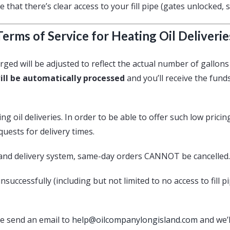
 that there’s clear access to your fill pipe (gates unlocked, 
Terms of Service for Heating Oil Deliverie
rged will be adjusted to reflect the actual number of gallons 
ill be automatically processed
and you’ll receive the fund
 oil deliveries. In order to be able to offer such low pricin
ests for delivery times.
and delivery system, same-day orders CANNOT be cancelled.
nsuccessfully (including but not limited to no access to fill 
ase send an email to
help@oilcompanylongisland.com
and we’l