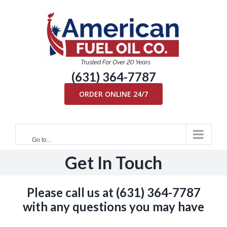
Skip
to
content
(631) 364-7787
ORDER ONLINE 24/7
Go to...
Get In Touch
Please call us at
(631) 364-7787
with any questions you may have