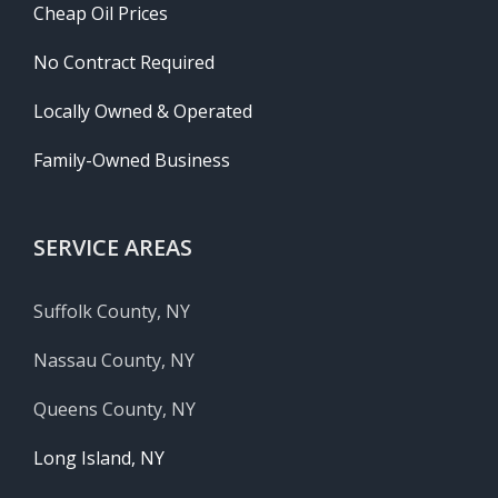
Cheap Oil Prices
No Contract Required
Locally Owned & Operated
Family-Owned Business
SERVICE AREAS
Suffolk County, NY
Nassau County, NY
Queens County, NY
Long Island, NY