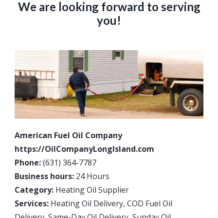
We are looking forward to serving
you!
American Fuel Oil Company
https://OilCompanyLongIsland.com
Phone:
(631) 364-7787
Business hours:
24 Hours
Category:
Heating Oil Supplier
Services:
Heating Oil Delivery, COD Fuel Oil
Delivery, Same-Day Oil Delivery, Sunday Oil