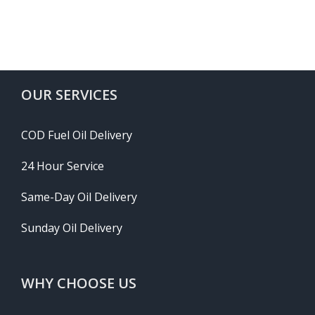
OUR SERVICES
COD Fuel Oil Delivery
24 Hour Service
Same-Day Oil Delivery
Sunday Oil Delivery
WHY CHOOSE US