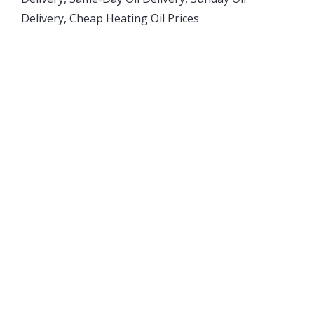
Delivery, Cheap Heating Oil Prices