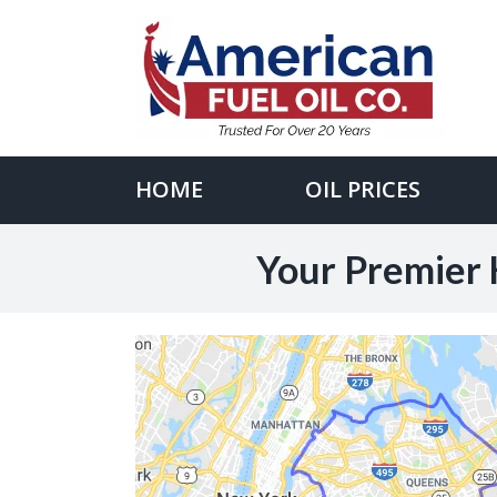
Skip
to
content
Search
for:
HOME
OIL PRICES
Your Premier 