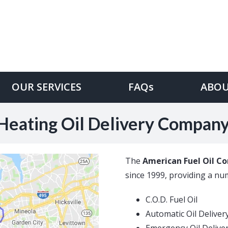
OUR SERVICES
FAQs
ABOU
Heating Oil Delivery Compan
The
American Fuel Oil C
since 1999, providing a numb
C.O.D. Fuel Oil
Automatic Oil Deliver