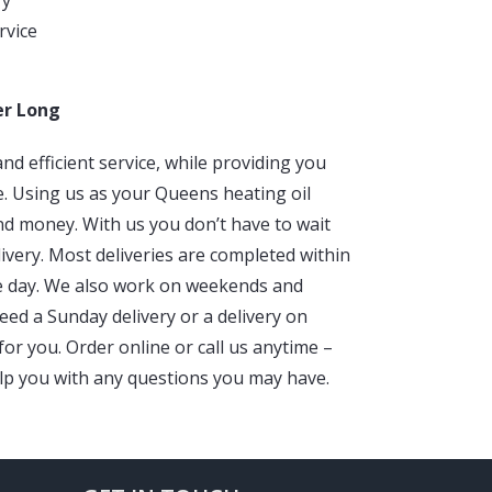
ry
rvice
er Long
nd efficient service, while providing you
e. Using us as your Queens heating oil
d money. With us you don’t have to wait
livery. Most deliveries are completed within
e day. We also work on weekends and
eed a Sunday delivery or a delivery on
or you. Order online or call us anytime –
lp you with any questions you may have.