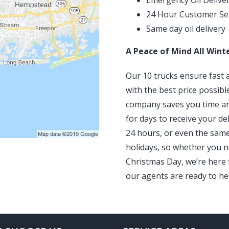
Emergency Oil Delive
24 Hour Customer Se
Same day oil delivery
A Peace of Mind All Wint
Our 10 trucks ensure fast a
with the best price possibl
company saves you time an
for days to receive your de
24 hours, or even the sam
holidays, so whether you n
Christmas Day, we’re here f
our agents are ready to he