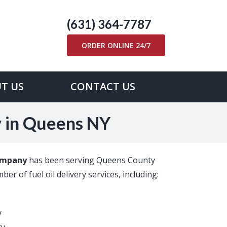
(631) 364-7787
ORDER ONLINE 24/7
T US
CONTACT US
y in Queens NY
ompany
has been serving
Queens County
er of fuel oil delivery services, including:
y