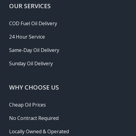
OUR SERVICES
COD Fuel Oil Delivery
24 Hour Service
Same-Day Oil Delivery
Sunday Oil Delivery
WHY CHOOSE US
Cheap Oil Prices
No Contract Required
Locally Owned & Operated