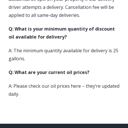
driver attempts a delivery. Cancellation fee will be
applied to all same-day deliveries.
Q: What is your minimum quantity of discount
oil available for delivery?
A: The minimum quantity available for delivery is 25
gallons.
Q: What are your current oil prices?
A: Please check our
oil prices here
– they’re updated
daily.