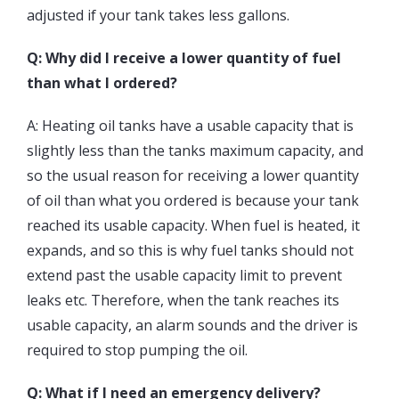
adjusted if your tank takes less gallons.
Q: Why did I receive a lower quantity of fuel
than what I ordered?
A: Heating oil tanks have a usable capacity that is
slightly less than the tanks maximum capacity, and
so the usual reason for receiving a lower quantity
of oil than what you ordered is because your tank
reached its usable capacity. When fuel is heated, it
expands, and so this is why fuel tanks should not
extend past the usable capacity limit to prevent
leaks etc. Therefore, when the tank reaches its
usable capacity, an alarm sounds and the driver is
required to stop pumping the oil.
Q: What if I need an emergency delivery?