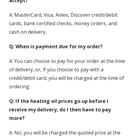
accept?
A: MasterCard, Visa, Amex, Discover credit/debit
cards, bank-certified checks, money orders, and
cash on delivery.
Q: When is payment due for my order?
A: You can choose to pay for your order at the time
of delivery, or, if you choose to pay with a
credit/debit card, you will be charged at the time of
ordering.
Q: If the heating oil prices go up before I
receive my delivery, do I then have to pay
more?
A: No, you will be charged the quoted price at the