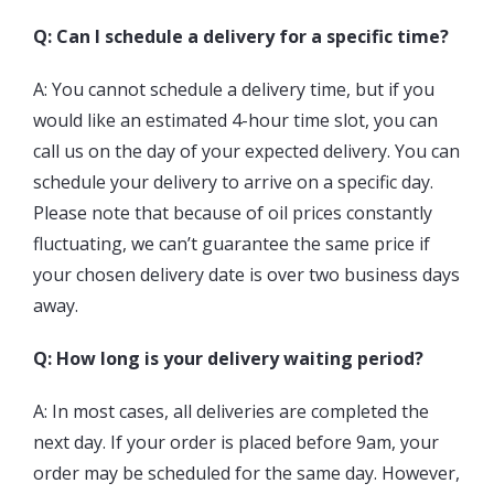
Q: Can I schedule a delivery for a specific time?
A: You cannot schedule a delivery time, but if you
would like an estimated 4-hour time slot, you can
call us on the day of your expected delivery. You can
schedule your delivery to arrive on a specific day.
Please note that because of oil prices constantly
fluctuating, we can’t guarantee the same price if
your chosen delivery date is over two business days
away.
Q: How long is your delivery waiting period?
A: In most cases, all deliveries are completed the
next day. If your order is placed before 9am, your
order may be scheduled for the same day. However,