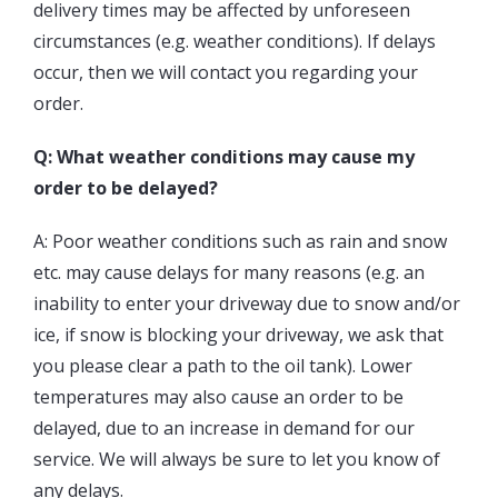
delivery times may be affected by unforeseen
circumstances (e.g. weather conditions). If delays
occur, then we will contact you regarding your
order.
Q: What weather conditions may cause my
order to be delayed?
A: Poor weather conditions such as rain and snow
etc. may cause delays for many reasons (e.g. an
inability to enter your driveway due to snow and/or
ice, if snow is blocking your driveway, we ask that
you please clear a path to the oil tank). Lower
temperatures may also cause an order to be
delayed, due to an increase in demand for our
service. We will always be sure to let you know of
any delays.