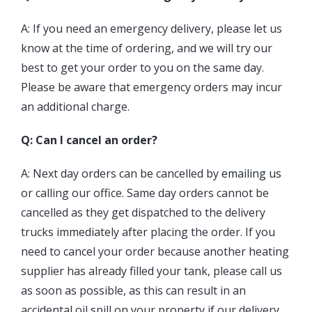
A: If you need an emergency delivery, please let us
know at the time of ordering, and we will try our
best to get your order to you on the same day.
Please be aware that emergency orders may incur
an additional charge.
Q: Can I cancel an order?
A: Next day orders can be cancelled by
emailing us
or calling our office. Same day orders cannot be
cancelled as they get dispatched to the delivery
trucks immediately after placing the order. If you
need to cancel your order because another heating
supplier has already filled your tank, please call us
as soon as possible, as this can result in an
accidental oil spill on your property if our delivery