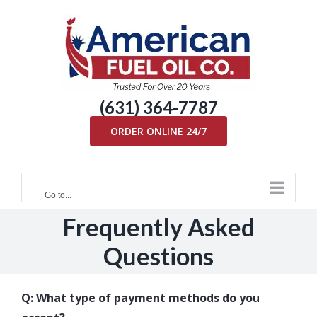
Skip
to
content
(631) 364-7787
ORDER ONLINE 24/7
Go to...
Frequently Asked
Questions
Q: What type of payment methods do you