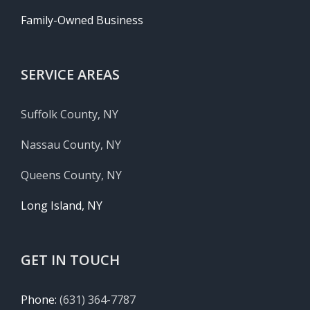
Family-Owned Business
SERVICE AREAS
Suffolk County, NY
Nassau County, NY
Queens County, NY
Long Island, NY
GET IN TOUCH
Phone:
(631) 364-7787