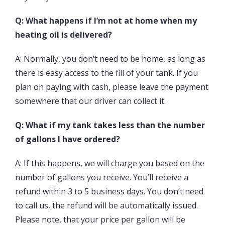
Q: What happens if I’m not at home when my
heating oil is delivered?
A: Normally, you don’t need to be home, as long as
there is easy access to the fill of your tank. If you
plan on paying with cash, please leave the payment
somewhere that our driver can collect it.
Q: What if my tank takes less than the number
of gallons I have ordered?
A: If this happens, we will charge you based on the
number of gallons you receive. You’ll receive a
refund within 3 to 5 business days. You don’t need
to call us, the refund will be automatically issued.
Please note, that your price per gallon will be