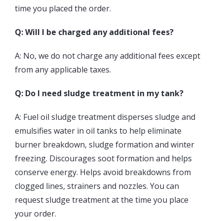
time you placed the order.
Q: Will I be charged any additional fees?
A: No, we do not charge any additional fees except
from any applicable taxes.
Q: Do I need sludge treatment in my tank?
A: Fuel oil sludge treatment disperses sludge and
emulsifies water in oil tanks to help eliminate
burner breakdown, sludge formation and winter
freezing. Discourages soot formation and helps
conserve energy. Helps avoid breakdowns from
clogged lines, strainers and nozzles. You can
request sludge treatment at the time you place
your order.